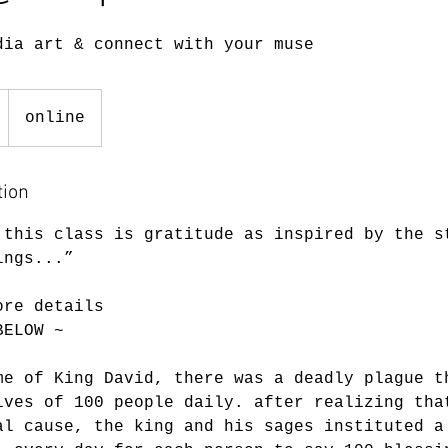
dia art & connect with your muse
online
tion
 this class is gratitude as inspired by the s
ings...”
ore details
BELOW ~
me of King David, there was a deadly plague t
ives of 100 people daily. after realizing tha
al cause, the king and his sages instituted a