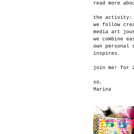
read more abo
the activity:
we follow cre
media art jou
we combine ea
own personal 
inspires.
join me! for 
xo,
Marina