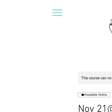
This course can no
Available Online
Nov 21