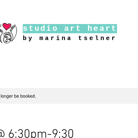
studio art heart
by marina tselner
 longer be booked.
@ 6:30pm-9:30