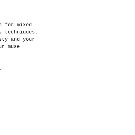
s for mixed-
s techniques.
ety and your
ur muse
.