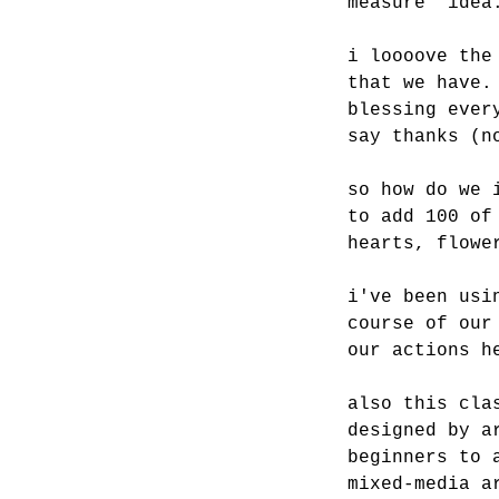
measure” idea
i loooove the
that we have.
blessing ever
say thanks (n
so how do we 
to add 100 of
hearts, flowe
i've been usi
course of our
our actions h
also this cla
designed by a
beginners to 
mixed-media a