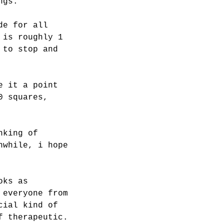
ngs.
de for all
 is roughly 1
 to stop and
e it a point
0 squares,
nking of
nwhile, i hope
oks as
 everyone from
cial kind of
f therapeutic.