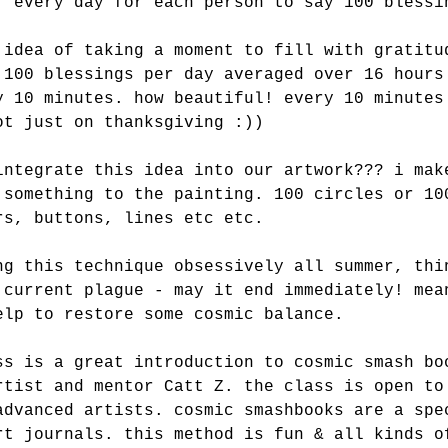
. every day for each person to say 100 blessi
 idea of taking a moment to fill with gratitu
 100 blessings per day averaged over 16 hours
y 10 minutes. how beautiful! every 10 minutes
ot just on thanksgiving :))
integrate this idea into our artwork??? i mak
 something to the painting. 100 circles or 10
rs, buttons, lines etc etc.
ng this technique obsessively all summer, thi
 current plague - may it end immediately! mea
elp to restore some cosmic balance.
ss is a great introduction to cosmic smash bo
rtist and mentor Catt Z. the class is open to
advanced artists. cosmic smashbooks are a spe
rt journals. this method is fun & all kinds o