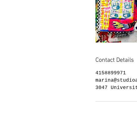
Contact Details
4158899971
marina@studio
3047 Universi