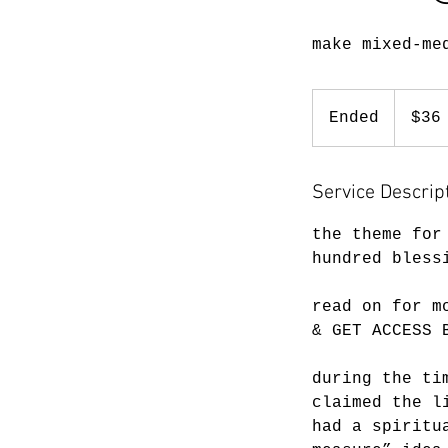
make mixed-me
36
US
Ended
E
$36
dollars
n
d
Service Descrip
e
d
the theme for
hundred bless
read on for m
& GET ACCESS 
during the ti
claimed the l
had a spiritu