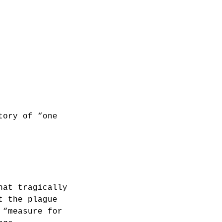
tory of “one
hat tragically
t the plague
 “measure for