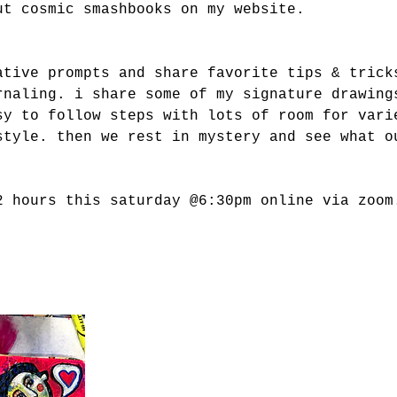
ut cosmic smashbooks on my website.
ative prompts and share favorite tips & trick
rnaling. i share some of my signature drawing
sy to follow steps with lots of room for vari
style. then we rest in mystery and see what o
2 hours this saturday @6:30pm online via zoom