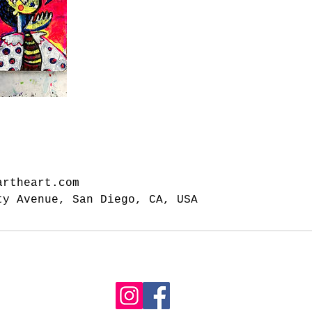
artheart.com
ty Avenue, San Diego, CA, USA