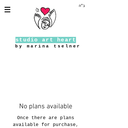
ב״ה
studio art heart
by marina tselner
No plans available
Once there are plans
available for purchase,